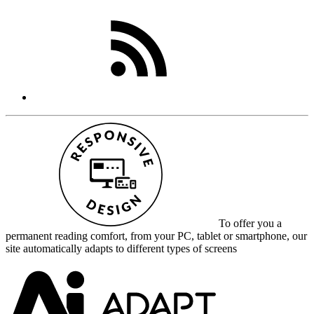
To offer you a
permanent reading comfort, from your PC, tablet or smartphone, our
site automatically adapts to different types of screens