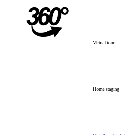
Virtual tour
Home staging