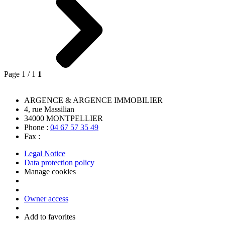
Page 1 / 1
1
ARGENCE & ARGENCE IMMOBILIER
4, rue Massilian
34000
MONTPELLIER
Phone :
04 67 57 35 49
Fax :
Legal Notice
Data protection policy
Manage cookies
Owner access
Add to favorites