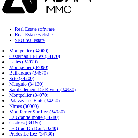
Real Estate software
Real Estate website
SEO real estate
Montpellier (34000)
Castelnau Le Lez (34170)
Lattes (34970)
Montpellier (34090)
Baillargues (34670)
Sete (34200)
Mauguio (34130)
Saint Clement De Riviere (34980)
Montpellier (34070)
Palavas Les Flots (34250)
Nimes (30000)
Montferrier Sur Lez (34980)
La Grande-motte (34280)
Castries (34160)
Le Grau Du Roi (30240)
Prades Le Lez (34730)