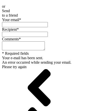
or
Send
to a friend
Your email
*
Recipient
*
Comments
*
*
Required fields
Your e-mail has been sent.
An error occurred while sending your email.
Please try again