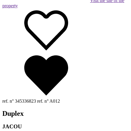
Visit the site of the
property
ref. n° 345336823
ref. n° A012
Duplex
JACOU