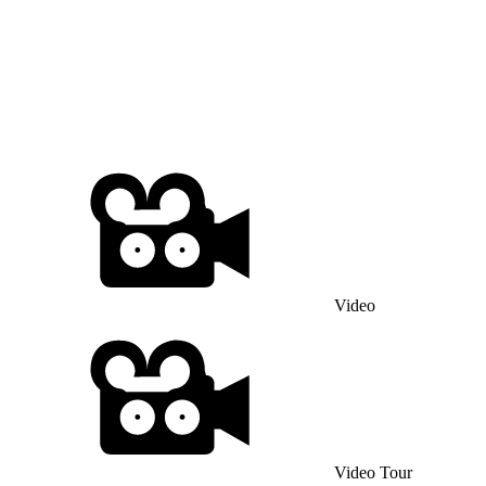
Video
Video Tour