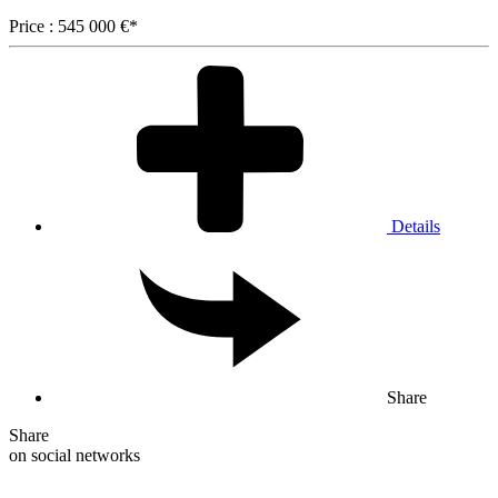
Price : 545 000 €*
Details
Share
Share
on social networks