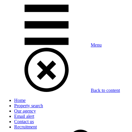
Menu
Back to content
Home
Property search
Our agency
Email alert
Contact us
Recruitment