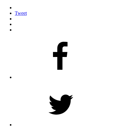
Tweet