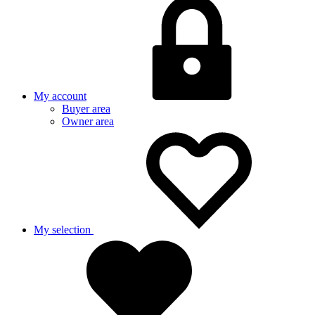
My account
Buyer area
Owner area
My selection