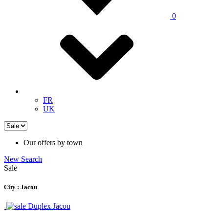
0
FR
UK
Our offers by town
New Search
Sale
City : Jacou